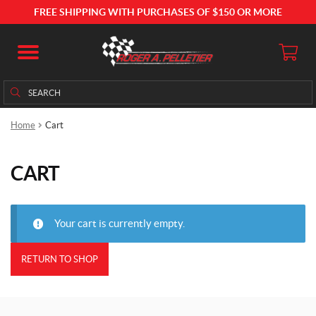
FREE SHIPPING WITH PURCHASES OF $150 OR MORE
Search
Search
for:
Home
Cart
CART
Your cart is currently empty.
RETURN TO SHOP