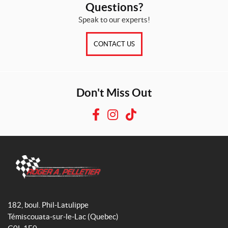
Questions?
Speak to our experts!
CONTACT US
Don't Miss Out
F
I
T
a
n
i
c
s
k
e
t
T
b
a
o
o
g
k
R
o
r
o
182, boul. Phil-Latulippe
k
a
g
Témiscouata-sur-le-Lac
(Quebec)
m
e