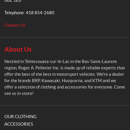
G0L 1E0
r
A
Telephone:
418 854-2680
.
P
Contact Us
e
l
l
e
About Us
t
i
Nestled in Témiscouata-sur-le-Lac in the Bas-Saint-Laurent
e
region, Roger A. Pelletier Inc. is made up of reliable experts that
r
offer the best of the best in motorsport vehicles. We're a dealer
for the brands BRP, Kawasaki, Husqvarna, and KTM and we
offer a selection of clothing and accessories for everyone. Come
see us in-store!
OUR CLOTHING
ACCESSORIES