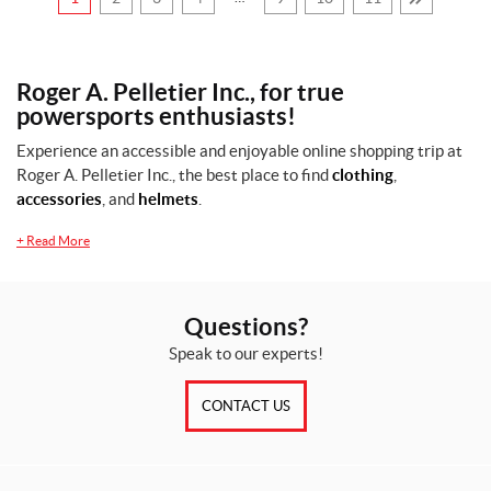
0
—
$
Roger A. Pelletier Inc., for true
1
powersports enthusiasts!
2
Experience an accessible and enjoyable online shopping trip at
2
Roger A. Pelletier Inc., the best place to find
clothing
,
0
accessories
, and
helmets
.
+
Read More
S
i
z
Questions?
e
s
Speak to our experts!
CONTACT US
1
0
(6)