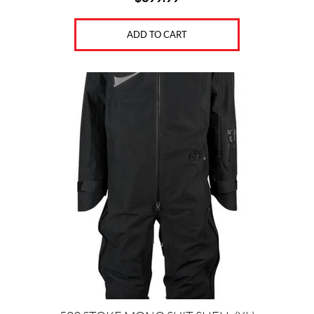
S
(12)
ADD TO CART
P
A
N
T
S
S
H
O
R
T
S
&
O
V
E
R
A
L
L
S
(8)