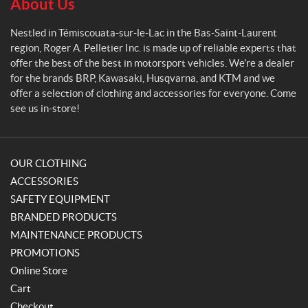
e
About Us
2
t
(2)
i
Nestled in Témiscouata-sur-le-Lac in the Bas-Saint-Laurent
e
2
region, Roger A. Pelletier Inc. is made up of reliable experts that
r
X
offer the best of the best in motorsport vehicles. We're a dealer
L
for the brands BRP, Kawasaki, Husqvarna, and KTM and we
(20)
offer a selection of clothing and accessories for everyone. Come
see us in-store!
3
X
L
(8)
OUR CLOTHING
4
ACCESSORIES
(4)
SAFETY EQUIPMENT
BRANDED PRODUCTS
6
(5)
MAINTENANCE PRODUCTS
PROMOTIONS
7
Online Store
(4)
Cart
P
8
Checkout