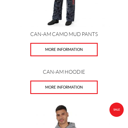
K
I
-
D
O
O
CAN-AM CAMO MUD PANTS
(37)
C
MORE INFORMATION
A
N
-
A
CAN-AM HOODIE
M
(8)
MORE INFORMATION
S
E
A
-
SALE
D
O
O
(17)