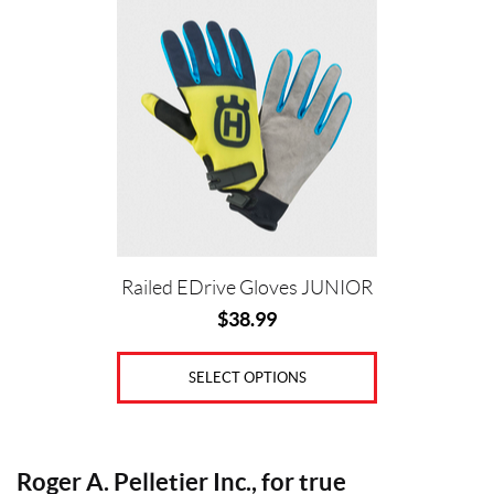
This
i
product
c
has
e
multiple
variants.
The
options
Price:
may
$
be
0
chosen
—
on
Railed EDrive Gloves JUNIOR
the
$
$
38.99
product
3
page
9
SELECT OPTIONS
S
i
z
Roger A. Pelletier Inc., for true
e