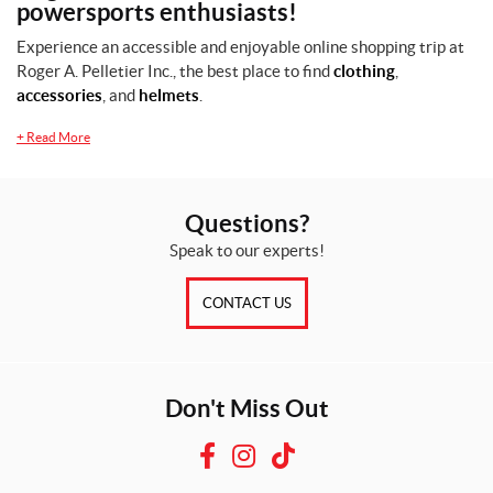
powersports enthusiasts!
s
Experience an accessible and enjoyable online shopping trip at
Roger A. Pelletier Inc., the best place to find
clothing
,
L
accessories
, and
helmets
.
(1)
+
Read More
M
(1)
S
Questions?
(1)
Speak to our experts!
SET
CONTACT US
Don't Miss Out
F
I
T