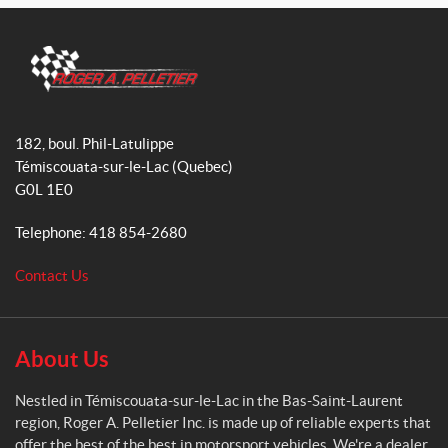
a
n
i
c
s
k
e
t
T
b
a
o
o
g
k
R
o
r
o
182, boul. Phil-Latulippe
k
a
g
Témiscouata-sur-le-Lac
(Quebec)
m
e
G0L 1E0
r
A
Telephone:
418 854-2680
.
P
Contact Us
e
l
l
e
About Us
t
i
Nestled in Témiscouata-sur-le-Lac in the Bas-Saint-Laurent
e
region, Roger A. Pelletier Inc. is made up of reliable experts that
r
offer the best of the best in motorsport vehicles. We're a dealer