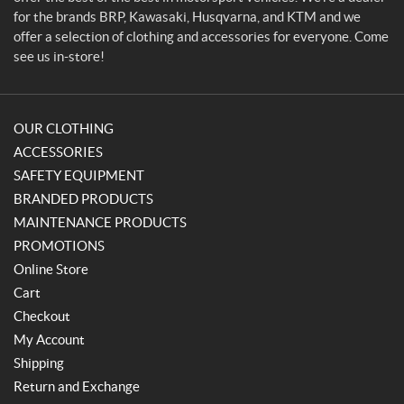
for the brands BRP, Kawasaki, Husqvarna, and KTM and we
offer a selection of clothing and accessories for everyone. Come
see us in-store!
OUR CLOTHING
ACCESSORIES
SAFETY EQUIPMENT
BRANDED PRODUCTS
MAINTENANCE PRODUCTS
PROMOTIONS
Online Store
Cart
Checkout
My Account
Shipping
Return and Exchange