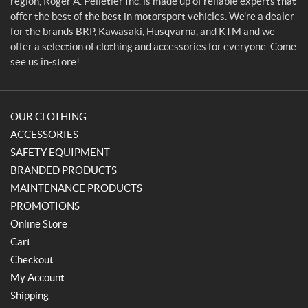
region, Roger A. Pelletier Inc. is made up of reliable experts that
r
offer the best of the best in motorsport vehicles. We're a dealer
for the brands BRP, Kawasaki, Husqvarna, and KTM and we
offer a selection of clothing and accessories for everyone. Come
see us in-store!
OUR CLOTHING
ACCESSORIES
SAFETY EQUIPMENT
BRANDED PRODUCTS
MAINTENANCE PRODUCTS
PROMOTIONS
Online Store
Cart
Checkout
My Account
Shipping