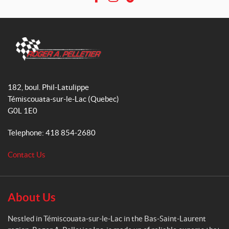
F
I
T
a
n
i
c
s
k
e
t
T
b
a
o
o
g
k
R
o
r
o
182, boul. Phil-Latulippe
k
a
g
Témiscouata-sur-le-Lac
(Quebec)
m
e
G0L 1E0
r
A
Telephone:
418 854-2680
.
P
Contact Us
e
l
l
e
About Us
t
i
Nestled in Témiscouata-sur-le-Lac in the Bas-Saint-Laurent
e