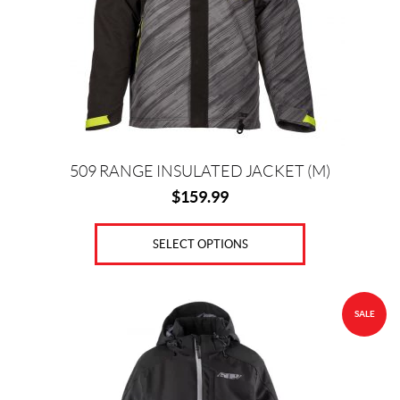
may
be
chosen
on
the
product
page
509 RANGE INSULATED JACKET (M)
$
159.99
SELECT OPTIONS
This
SALE
product
has
multiple
variants.