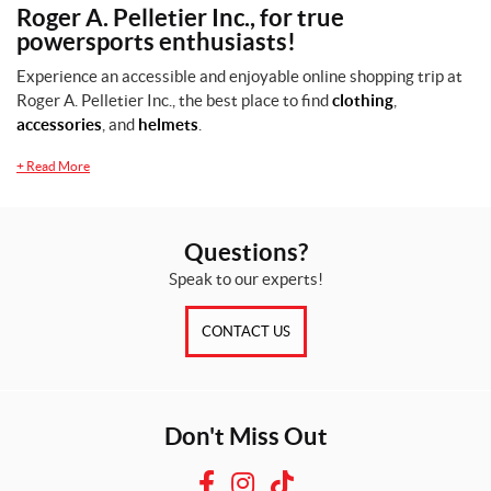
Roger A. Pelletier Inc., for true
powersports enthusiasts!
Experience an accessible and enjoyable online shopping trip at
Roger A. Pelletier Inc., the best place to find
clothing
,
accessories
, and
helmets
.
+
Read More
Questions?
Speak to our experts!
CONTACT US
Don't Miss Out