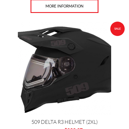
F
MORE INFORMATION
X
R
(1)
SALE
H
U
S
Q
V
A
R
N
A
(4)
K
T
M
(11)
F
509 DELTA R3 HELMET (2XL)
O