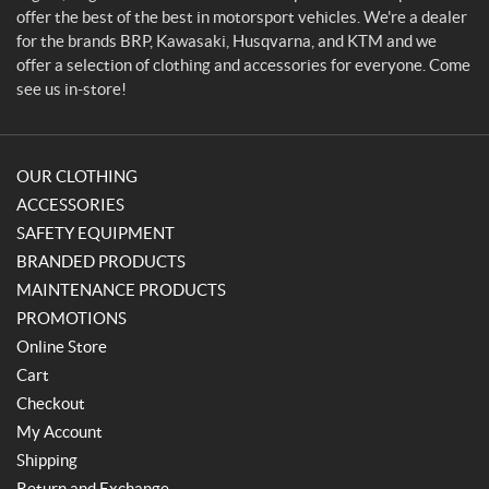
r
offer the best of the best in motorsport vehicles. We're a dealer
for the brands BRP, Kawasaki, Husqvarna, and KTM and we
offer a selection of clothing and accessories for everyone. Come
see us in-store!
OUR CLOTHING
ACCESSORIES
SAFETY EQUIPMENT
BRANDED PRODUCTS
MAINTENANCE PRODUCTS
PROMOTIONS
Online Store
Cart
Checkout
My Account
Shipping
Return and Exchange