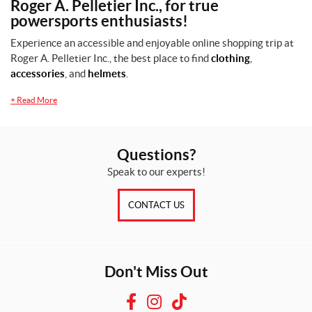
Roger A. Pelletier Inc., for true
powersports enthusiasts!
Experience an accessible and enjoyable online shopping trip at
Roger A. Pelletier Inc., the best place to find
clothing
,
Price:
accessories
, and
helmets
.
$
+
Read More
0
—
$
Questions?
6
Speak to our experts!
0
CONTACT US
SET
Don't Miss Out
F
I
T