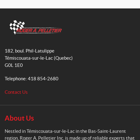
a
n
i
c
s
k
e
t
T
b
a
o
o
g
k
R
o
r
o
182, boul. Phil-Latulippe
k
a
g
Témiscouata-sur-le-Lac
(Quebec)
m
e
G0L 1E0
r
A
Telephone:
418 854-2680
.
P
Contact Us
e
l
l
e
About Us
t
i
Nestled in Témiscouata-sur-le-Lac in the Bas-Saint-Laurent
e
region, Roger A. Pelletier Inc. is made up of reliable experts that