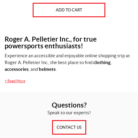
ADD TO CART
Roger A. Pelletier Inc., for true
powersports enthusiasts!
Experience an accessible and enjoyable online shopping trip at
Roger A. Pelletier Inc., the best place to find
clothing
,
accessories
, and
helmets
.
+
Read More
Questions?
Speak to our experts!
CONTACT US