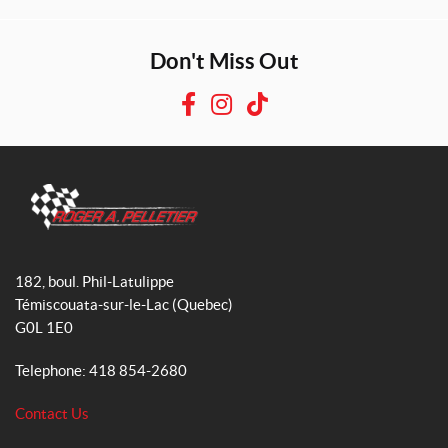
Don't Miss Out
F
I
T
a
n
i
c
s
k
e
t
T
b
a
o
o
g
k
R
o
r
o
182, boul. Phil-Latulippe
k
a
g
Témiscouata-sur-le-Lac
(Quebec)
m
e
G0L 1E0
r
A
Telephone:
418 854-2680
.
P
Contact Us
e
l