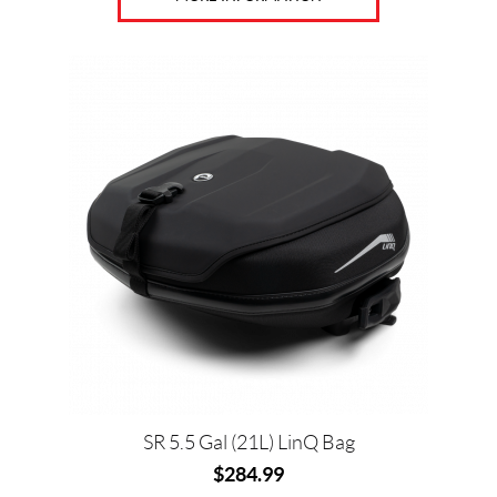
8
5
SET
SR 5.5 Gal (21L) LinQ Bag
$
284.99