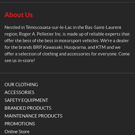
l
e
About Us
t
i
Nestled in Témiscouata-sur-le-Lac in the Bas-Saint-Laurent
e
region, Roger A. Pelletier Inc. is made up of reliable experts that
r
offer the best of the best in motorsport vehicles. We're a dealer
for the brands BRP, Kawasaki, Husqvarna, and KTM and we
offer a selection of clothing and accessories for everyone. Come
see us in-store!
OUR CLOTHING
ACCESSORIES
SAFETY EQUIPMENT
BRANDED PRODUCTS
MAINTENANCE PRODUCTS
PROMOTIONS
Online Store